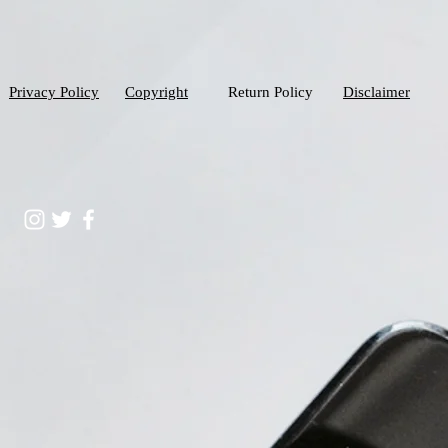
Privacy Policy
Copyright
Return Policy
Disclaimer