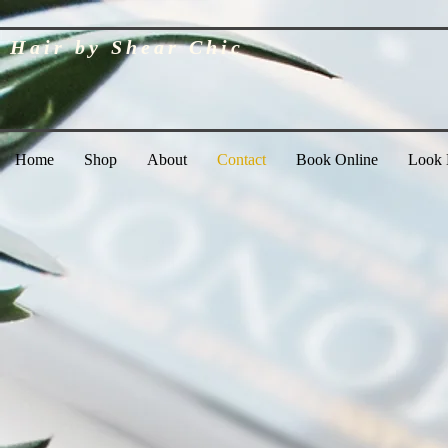
Hair by Shear Chic
Home
Shop
About
Contact
Book Online
Look