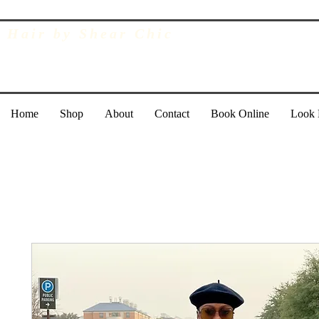
Hair by Shear Chic
Home
Shop
About
Contact
Book Online
Look