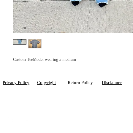
Custom TeeModel wearing a medium
Privacy Policy
Copyright
Return Policy
Disclaimer