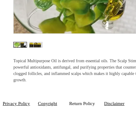
Topical Multipurpose Oil is derived from essential oils. The Scalp Stim
powerful antioxidants, antifungal, and purifying properties that countera
clogged follicles, and inflammed scalps which makes it highly capable 
growth.
Privacy Policy
Copyright
Return Policy
Disclaimer