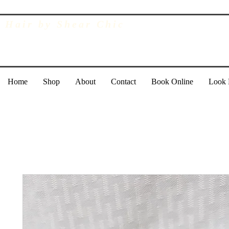
Hair by Shear Chic
Home
Shop
About
Contact
Book Online
Look