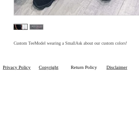
Custom TeeModel wearing a SmallAsk about our custom colors!
Privacy Policy
Copyright
Return Policy
Disclaimer