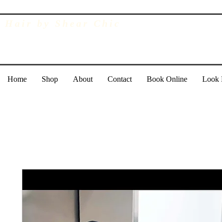
Hair by Shear Chic
Home
Shop
About
Contact
Book Online
Look