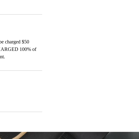
be charged $50
ARGED 100% of
nt.