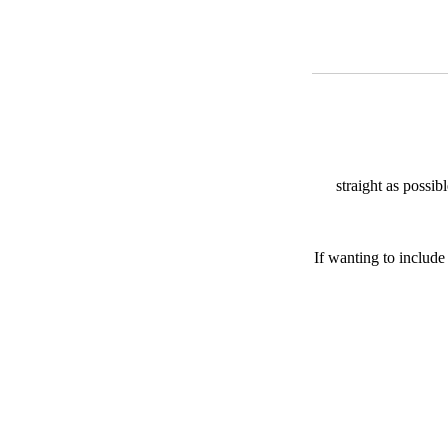
straight as possib
If wanting to include