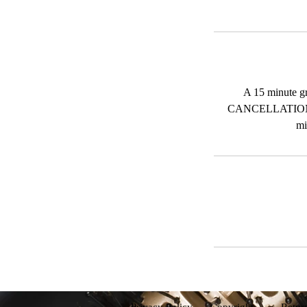
A 15 minute g
CANCELLATION
mi