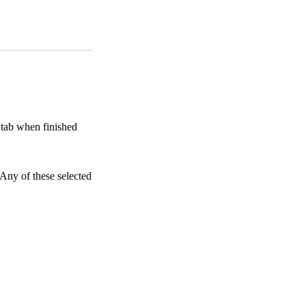
s tab when finished
 Any of these selected