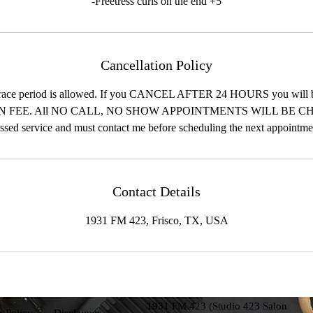
-Freetress curls on the end +5
Cancellation Policy
race period is allowed. If you CANCEL AFTER 24 HOURS you will 
 FEE. All NO CALL, NO SHOW APPOINTMENTS WILL BE CH
ssed service and must contact me before scheduling the next appointme
Contact Details
1931 FM 423, Frisco, TX, USA
1931 FM 423 (Studio 423 Salon