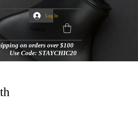
Log In
View points
shipping on orders over $100
Use Code: STAYCHIC20
th