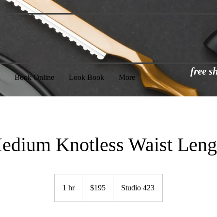
free 
Book Online
Look Book
More
edium Knotless Waist Leng
195
US
1 hr
1
$195
Studio 423
dollars
h