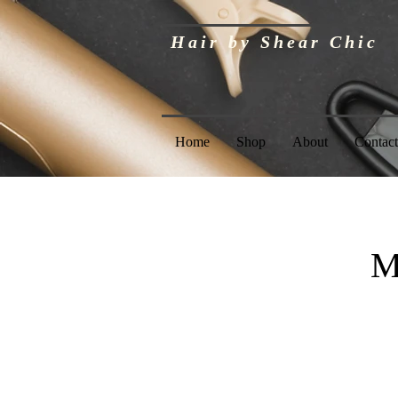
Hair by Shear Chic
Home
Shop
About
Contact
M