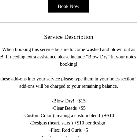
Book Now
Service Description
When booking this service be sure to come washed and blown out as
le!. If needing extra assistance please include "Blow Dry" in your note
booking!
 these add-ons into your service please type them in your notes section!
add-ons will be charged to your remaining balance.
-Blow Dry! +$15
-Clear Beads +$5
-Custom Color (creating a custom blend ) +$10
-Designs (heart, stars ) +$10 per design .
-Flexi Rod Curls +5