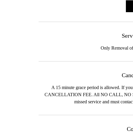
i
n
Serv
Only Removal of
Canc
A 15 minute grace period is allowed. I
CANCELLATION FEE. All NO CALL, N
missed service and must contac
Co