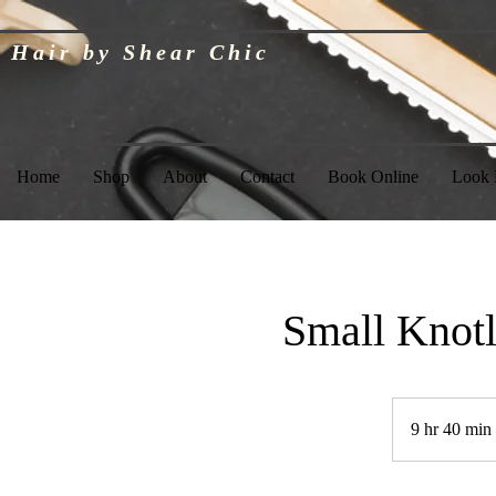
Hair by Shear Chic
Home
Shop
About
Contact
Book Online
Look
Small Knotl
9 hr 40 min