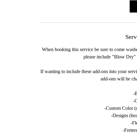
i
Serv
When booking this service be sure to come washed
please include "Blow Dry" 
If wanting to include these add-ons into your serv
add-ons will be ch
-
-
-Custom Color (c
-Designs (hear
-Fl