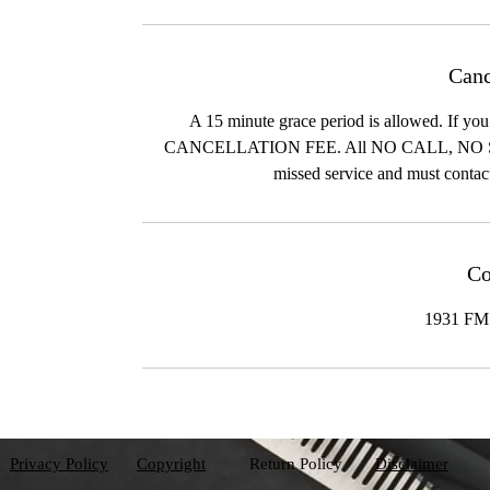
Canc
A 15 minute grace period is allowed. I
CANCELLATION FEE. All NO CALL, N
missed service and must contac
Co
1931 FM 
Privacy Policy
Copyright
Return Policy
Disclaimer